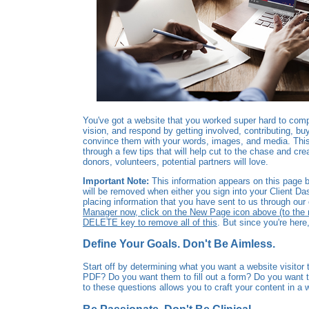
You've got a website that you worked super hard to compl
vision, and respond by getting involved, contributing, bu
convince them with your words, images, and media. This 
through a few tips that will help cut to the chase and cre
donors, volunteers, potential partners will love.
Important Note:
This information appears on this page be
will be removed when either you sign into your Client Da
placing information that you have sent to us through ou
Manager now, click on the New Page icon above (to the rig
DELETE key to remove all of this
. But since you're here,
Define Your Goals. Don't Be Aimless.
Start off by determining what you want a website visito
PDF? Do you want them to fill out a form? Do you want 
to these questions allows you to craft your content in 