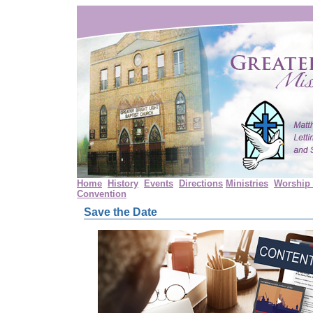
Home
History
Events
Directions
Ministries
Worship 
Convention
Save the Date