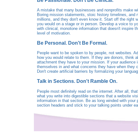
Be Passionate. Don't Be Clinical.
A mistake that many businesses and nonprofits make with
Boring mission statements, stoic history timelines, and n
millions, and they don't even know it. Start off the right
you would on a stage or in person. Develop a voice to you
with clinical, monotone information that doesn't inspire
level of motivation.
Be Personal. Don't Be Formal.
People want to be spoken to by people, not websites. Add
how you would relate to them. If they are donors, think 
attachment they have to your mission. If your audience is 
themselves in and what concerns they have when they com
Don't create artificial barriers by formalizing your langua
Talk in Sections. Don't Ramble On.
People most definitely read on the internet. After all, that
what you write into digestible sections that a website vis
information in that section. Be as long winded with you
section headers and stick to your talking points under e