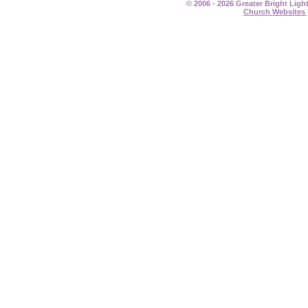
© 2006 - 2026 Greater Bright Ligh
Church Websites 